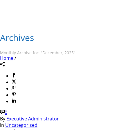
Archives
Monthly Archive for: "December, 2025"
Home
/
0
By
Executive Administrator
In
Uncategorised