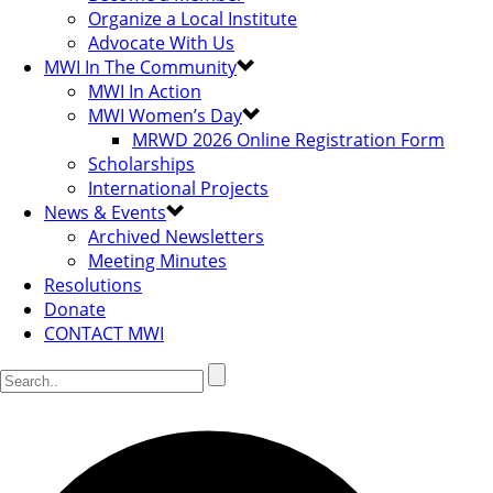
Organize a Local Institute
Advocate With Us
MWI In The Community
MWI In Action
MWI Women’s Day
MRWD 2026 Online Registration Form
Scholarships
International Projects
News & Events
Archived Newsletters
Meeting Minutes
Resolutions
Donate
CONTACT MWI