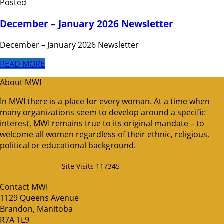
Posted
December – January 2026 Newsletter
December – January 2026 Newsletter
READ MORE
About MWI
In MWI there is a place for every woman. At a time when
many organizations seem to develop around a specific
interest, MWI remains true to its original mandate – to
welcome all women regardless of their ethnic, religious,
political or educational background.
Site Visits 117345
Contact MWI
1129 Queens Avenue
Brandon, Manitoba
R7A 1L9