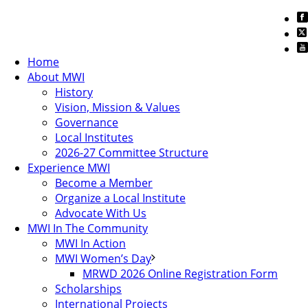
Home
About MWI
History
Vision, Mission & Values
Governance
Local Institutes
2026-27 Committee Structure
Experience MWI
Become a Member
Organize a Local Institute
Advocate With Us
MWI In The Community
MWI In Action
MWI Women’s Day
MRWD 2026 Online Registration Form
Scholarships
International Projects