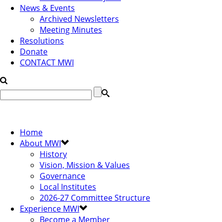
News & Events
Archived Newsletters
Meeting Minutes
Resolutions
Donate
CONTACT MWI
Home
About MWI
History
Vision, Mission & Values
Governance
Local Institutes
2026-27 Committee Structure
Experience MWI
Become a Member