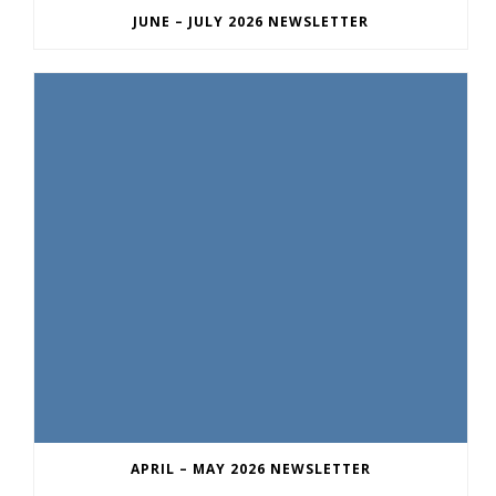
JUNE – JULY 2026 NEWSLETTER
APRIL – MAY 2026 NEWSLETTER