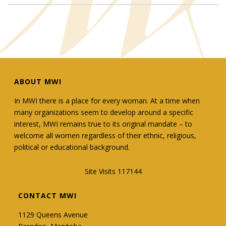
ABOUT MWI
In MWI there is a place for every woman. At a time when
many organizations seem to develop around a specific
interest, MWI remains true to its original mandate – to
welcome all women regardless of their ethnic, religious,
political or educational background.
Site Visits 117144
CONTACT MWI
1129 Queens Avenue