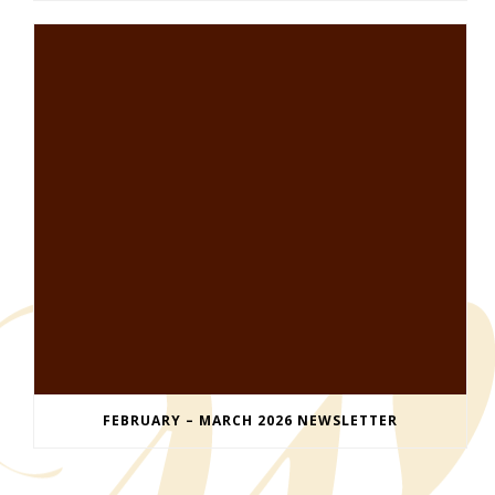
FEBRUARY – MARCH 2026 NEWSLETTER