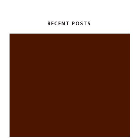
RECENT POSTS