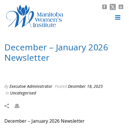
December – January 2026
Newsletter
HOME
/
UNCATEGORISED
/ DECEMBER – JANUARY 2026 NEWSLETTER
By
Executive Administrator
Posted
December 18, 2025
In
Uncategorised
December – January 2026 Newsletter