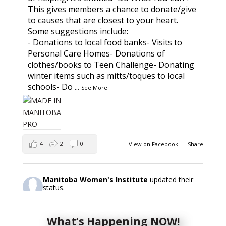
This gives members a chance to donate/give
to causes that are closest to your heart.
Some suggestions include:
- Donations to local food banks- Visits to
Personal Care Homes- Donations of
clothes/books to Teen Challenge- Donating
winter items such as mitts/toques to local
schools- Do
...
See More
4
2
0
View on Facebook
·
Share
Manitoba Women's Institute
updated their
status.
2 days ago
What’s Happening NOW!
This content isn't available right now