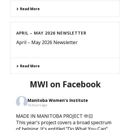
Read More
APRIL – MAY 2026 NEWSLETTER
April – May 2026 Newsletter
Read More
MWI on Facebook
Manitoba Women's Institute
16 hours ago
MADE IN MANITOBA PROJECT 🫶🏻
This year's project covers a broad spectrum
of helping. It's entitled "Do What You Can".