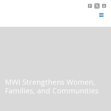
MWI Strengthens Women,
Families, and Communities