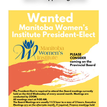
When this happens, it's usually because the owner
only shared it with a small group of people, changed
who can see it or it's been deleted.
5
0
0
View on Facebook
·
Share
Manitoba Women's Institute
4 days ago
Support local this month! 🙌🏻☀️😊
#manitoba
#travelmanitoba
6
2
0
View on Facebook
·
Share