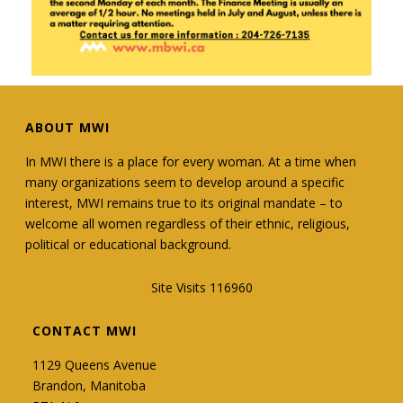
Manitoba Women's Institute
1 week ago
MWI is currently looking for a President-Elect
☑️
ABOUT MWI
E-mail mbwi@mymts.net or call us at 204-726-
7135 for more information!
In MWI there is a place for every woman. At a time when
many organizations seem to develop around a specific
#manitobawomensinstitute
interest, MWI remains true to its original mandate – to
#provincialboardmembers
#ManitobaWomen
welcome all women regardless of their ethnic, religious,
political or educational background.
Site Visits 116960
3
0
0
View on Facebook
·
Share
CONTACT MWI
1129 Queens Avenue
Manitoba Women's Institute
Brandon, Manitoba
1 week ago