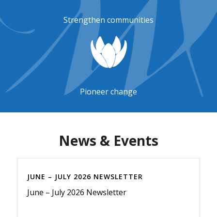
Strengthen communities
Pioneer change
News & Events
JUNE – JULY 2026 NEWSLETTER
June – July 2026 Newsletter