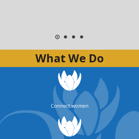
What We Do
Connect women