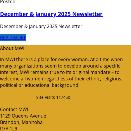
Posted
December & January 2025 Newsletter
December & January 2025 Newsletter
READ MORE
About MWI
In MWI there is a place for every woman. At a time when
many organizations seem to develop around a specific
interest, MWI remains true to its original mandate – to
welcome all women regardless of their ethnic, religious,
political or educational background.
Site Visits 117450
Contact MWI
1129 Queens Avenue
Brandon, Manitoba
R7A 1L9