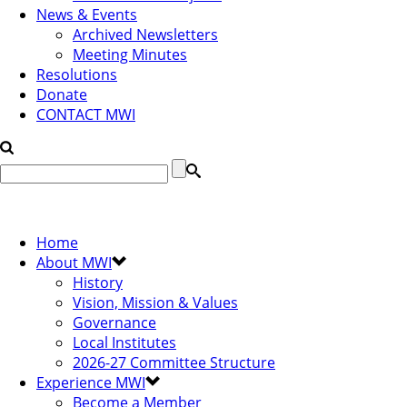
News & Events
Archived Newsletters
Meeting Minutes
Resolutions
Donate
CONTACT MWI
Home
About MWI
History
Vision, Mission & Values
Governance
Local Institutes
2026-27 Committee Structure
Experience MWI
Become a Member