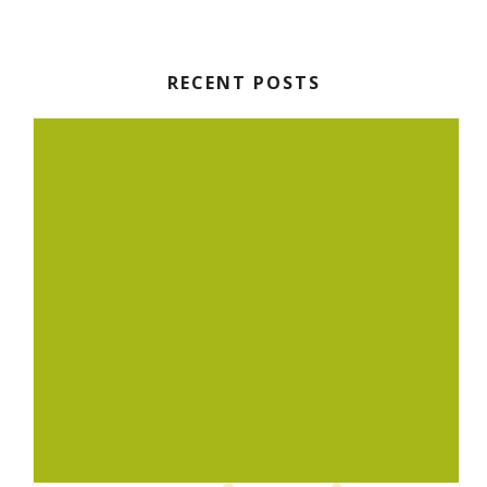
RECENT POSTS