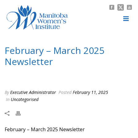
February – March 2025
Newsletter
HOME
/
UNCATEGORISED
/ FEBRUARY – MARCH 2025 NEWSLETTER
By
Executive Administrator
Posted
February 11, 2025
In
Uncategorised
February – March 2025 Newsletter