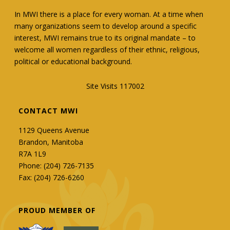
In MWI there is a place for every woman. At a time when
many organizations seem to develop around a specific
interest, MWI remains true to its original mandate – to
welcome all women regardless of their ethnic, religious,
political or educational background.
Site Visits 117002
CONTACT MWI
1129 Queens Avenue
Brandon, Manitoba
R7A 1L9
Phone: (204) 726-7135
Fax: (204) 726-6260
PROUD MEMBER OF