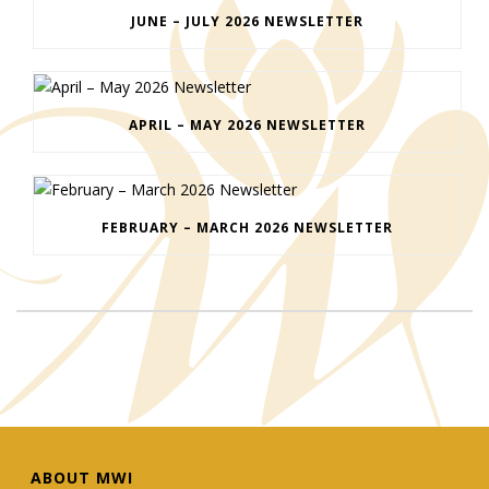
JUNE – JULY 2026 NEWSLETTER
APRIL – MAY 2026 NEWSLETTER
FEBRUARY – MARCH 2026 NEWSLETTER
ABOUT MWI