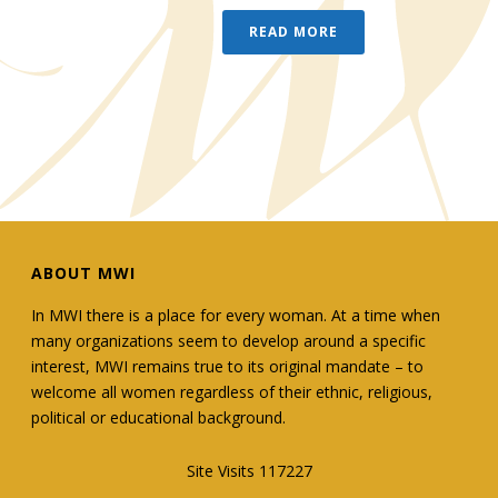
READ MORE
ABOUT MWI
In MWI there is a place for every woman. At a time when
many organizations seem to develop around a specific
interest, MWI remains true to its original mandate – to
welcome all women regardless of their ethnic, religious,
political or educational background.
Site Visits 117227