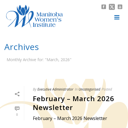
Archives
Monthly Archive for: "March, 2026"
HOME
/
By
Executive Administrator
In
Uncategorised
Posted
February – March 2026
Newsletter
0
February – March 2026 Newsletter