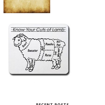
RECENT POSTS