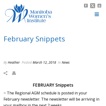
February Snippets
HOME
/
NEWS
/ FEBRUARY SNIPPETS
By
Heather
Posted
March 12, 2018
In
News
FEBRUARY Snippets
~ The Regional AGM schedule is posted in your
February newsletter. The newsletter will be arriving in
your mailbox in the next 2 weeks.