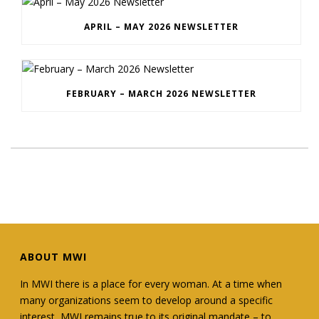
APRIL – MAY 2026 NEWSLETTER
FEBRUARY – MARCH 2026 NEWSLETTER
ABOUT MWI
In MWI there is a place for every woman. At a time when
many organizations seem to develop around a specific
interest, MWI remains true to its original mandate – to