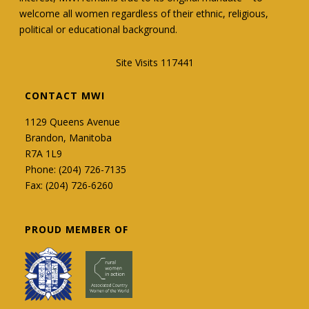
welcome all women regardless of their ethnic, religious,
political or educational background.
Site Visits 117441
CONTACT MWI
1129 Queens Avenue
Brandon, Manitoba
R7A 1L9
Phone: (204) 726-7135
Fax: (204) 726-6260
PROUD MEMBER OF