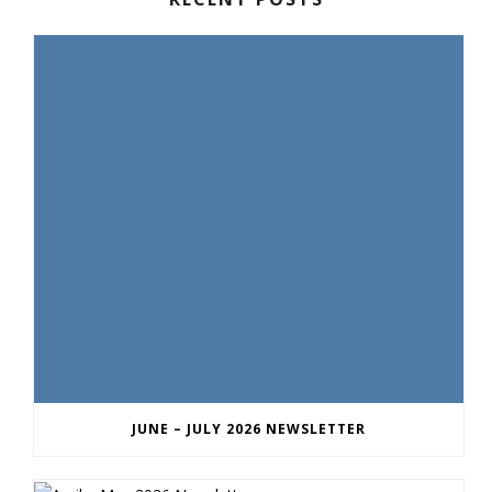
JUNE – JULY 2026 NEWSLETTER