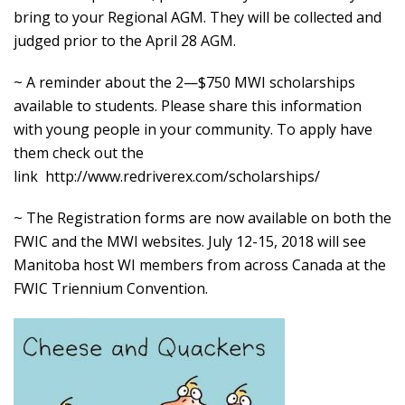
bring to your Regional AGM. They will be collected and
judged prior to the April 28 AGM.
~ A reminder about the 2—$750 MWI scholarships
available to students. Please share this information
with young people in your community. To apply have
them check out the
link
http://www.redriverex.com/scholarships/
~ The Registration forms are now available on both the
FWIC and the MWI websites. July 12-15, 2018 will see
Manitoba host WI members from across Canada at the
FWIC Triennium Convention.