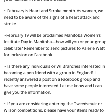
~ February is Heart and Stroke month. As women, we
need to be aware of the signs of a heart attack and
stroke.
~February 19 will be proclaimed Manitoba Women’s
Institute Day in Manitoba—how will you or your group
celebrate? Remember to send pictures to Valerie Watt
for inclusion on Facebook.
~ Is there any individuals or WI Branches interested in
becoming a pen friend with a group in England? I
recently answered a post on a Facebook group and
have some people interested. Let me know and I can
give you the information.
~ If you are considering entering the Tweedsmuir or
Wilson competitions, please have your items ready to