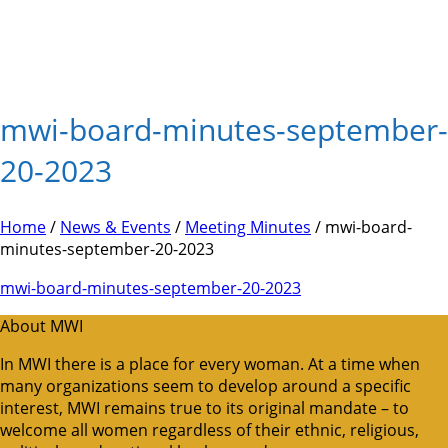
mwi-board-minutes-september-
20-2023
Home
/
News & Events
/
Meeting Minutes
/ mwi-board-
minutes-september-20-2023
mwi-board-minutes-september-20-2023
About MWI
In MWI there is a place for every woman. At a time when
many organizations seem to develop around a specific
interest, MWI remains true to its original mandate – to
welcome all women regardless of their ethnic, religious,