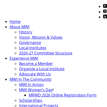
Home
About MWI
History
Vision, Mission & Values
Governance
Local Institutes
2026-27 Committee Structure
Experience MWI
Become a Member
Organize a Local Institute
Advocate With Us
MWI In The Community
MWI In Action
MWI Women’s Day
MRWD 2026 Online Registration Form
Scholarships
International Projects