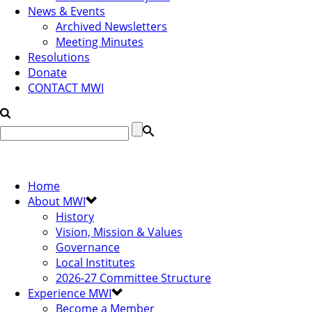
News & Events
Archived Newsletters
Meeting Minutes
Resolutions
Donate
CONTACT MWI
Home
About MWI
History
Vision, Mission & Values
Governance
Local Institutes
2026-27 Committee Structure
Experience MWI
Become a Member