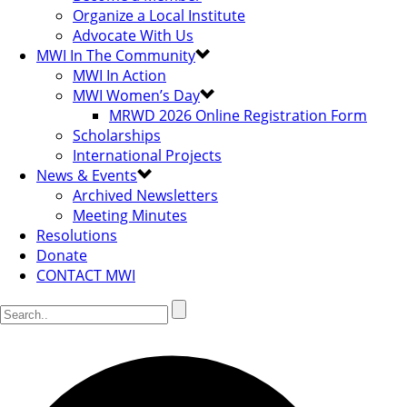
Organize a Local Institute
Advocate With Us
MWI In The Community
MWI In Action
MWI Women’s Day
MRWD 2026 Online Registration Form
Scholarships
International Projects
News & Events
Archived Newsletters
Meeting Minutes
Resolutions
Donate
CONTACT MWI