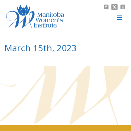
March 15th, 2023
HOME
/
NEWS & EVENTS
/
MEETING MINUTES
/ MARCH 15TH, 2023