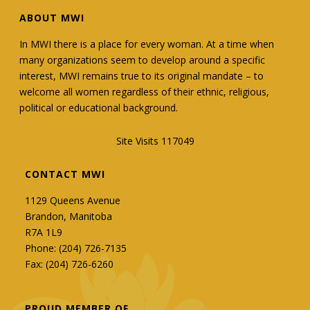
ABOUT MWI
In MWI there is a place for every woman. At a time when
many organizations seem to develop around a specific
interest, MWI remains true to its original mandate – to
welcome all women regardless of their ethnic, religious,
political or educational background.
Site Visits 117049
CONTACT MWI
1129 Queens Avenue
Brandon, Manitoba
R7A 1L9
Phone: (204) 726-7135
Fax: (204) 726-6260
PROUD MEMBER OF