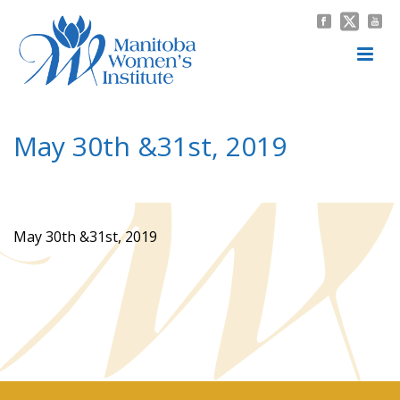
May 30th &31st, 2019
HOME
/
NEWS & EVENTS
/
MEETING MINUTES
/ MAY 30TH &31ST, 2019
May 30th &31st, 2019