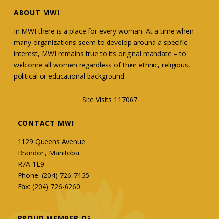
ABOUT MWI
In MWI there is a place for every woman. At a time when
many organizations seem to develop around a specific
interest, MWI remains true to its original mandate – to
welcome all women regardless of their ethnic, religious,
political or educational background.
Site Visits 117067
CONTACT MWI
1129 Queens Avenue
Brandon, Manitoba
R7A 1L9
Phone: (204) 726-7135
Fax: (204) 726-6260
PROUD MEMBER OF