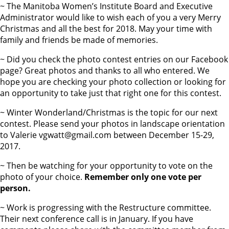
~ The Manitoba Women’s Institute Board and Executive
Administrator would like to wish each of you a very Merry
Christmas and all the best for 2018. May your time with
family and friends be made of memories.
~ Did you check the photo contest entries on our Facebook
page? Great photos and thanks to all who entered. We
hope you are checking your photo collection or looking for
an opportunity to take just that right one for this contest.
~ Winter Wonderland/Christmas is the topic for our next
contest. Please send your photos in landscape orientation
to Valerie vgwatt@gmail.com between December 15-29,
2017.
~ Then be watching for your opportunity to vote on the
photo of your choice.
Remember only one vote per
person.
~ Work is progressing with the Restructure committee.
Their next conference call is in January. If you have