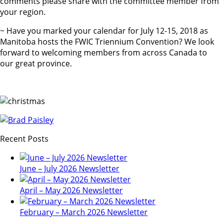
comments please share with the committee member from
your region.
~ Have you marked your calendar for July 12-15, 2018 as
Manitoba hosts the FWIC Triennium Convention? We look
forward to welcoming members from across Canada to
our great province.
Recent Posts
June – July 2026 Newsletter
April – May 2026 Newsletter
February – March 2026 Newsletter