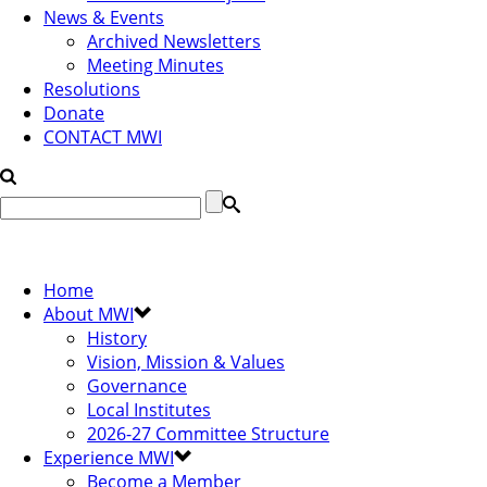
News & Events
Archived Newsletters
Meeting Minutes
Resolutions
Donate
CONTACT MWI
Home
About MWI
History
Vision, Mission & Values
Governance
Local Institutes
2026-27 Committee Structure
Experience MWI
Become a Member