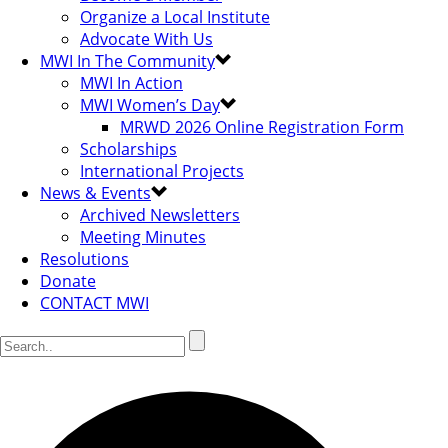
Organize a Local Institute
Advocate With Us
MWI In The Community
MWI In Action
MWI Women’s Day
MRWD 2026 Online Registration Form
Scholarships
International Projects
News & Events
Archived Newsletters
Meeting Minutes
Resolutions
Donate
CONTACT MWI