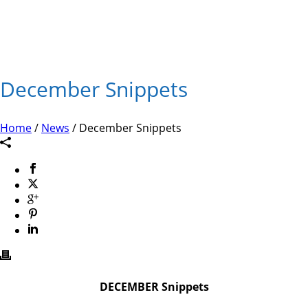
December Snippets
Home
/
News
/ December Snippets
DECEMBER Snippets