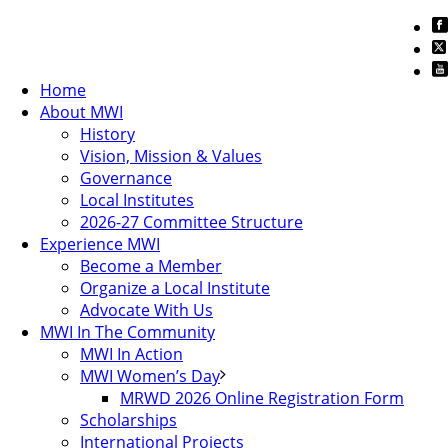
Home
About MWI
History
Vision, Mission & Values
Governance
Local Institutes
2026-27 Committee Structure
Experience MWI
Become a Member
Organize a Local Institute
Advocate With Us
MWI In The Community
MWI In Action
MWI Women’s Day
MRWD 2026 Online Registration Form
Scholarships
International Projects