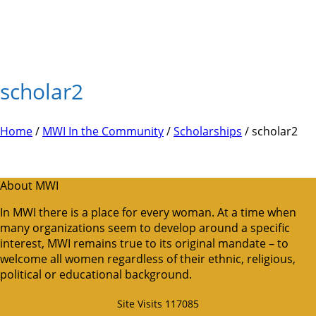
scholar2
Home
/
MWI In the Community
/
Scholarships
/ scholar2
About MWI
In MWI there is a place for every woman. At a time when
many organizations seem to develop around a specific
interest, MWI remains true to its original mandate – to
welcome all women regardless of their ethnic, religious,
political or educational background.
Site Visits 117085