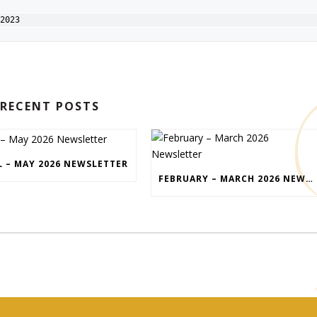
2023
RECENT POSTS
L – MAY 2026 NEWSLETTER
FEBRUARY – MARCH 2026 NEWSLETTER