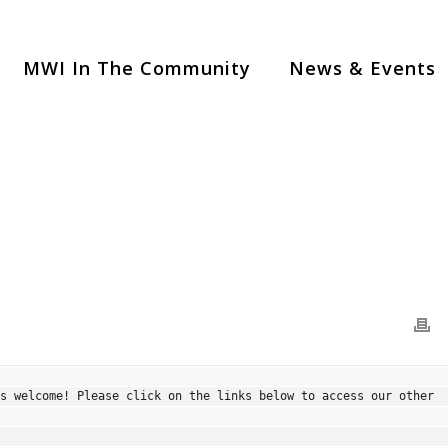
MWI In The Community
News & Events
s welcome! Please click on the links below to access our other 