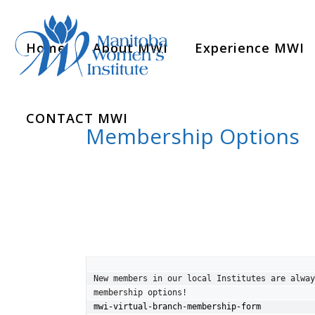
Home
About MWI
Experience MWI
CONTACT MWI
Membership Options
New members in our local Institutes are alway
mwi-virtual-branch-membership-form