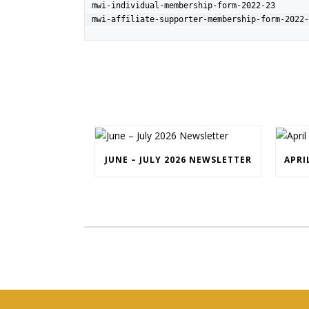
mwi-individual-membership-form-2022-23
mwi-affiliate-supporter-membership-form-2022-
JUNE – JULY 2026 NEWSLETTER
APRI