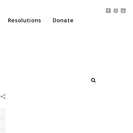
Resolutions
Donate
HOME
/
NEWS
/ MEMBERSHIP OPTIONS