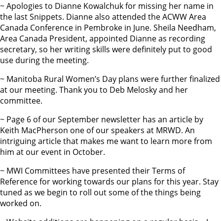
~ Apologies to Dianne Kowalchuk for missing her name in
the last Snippets. Dianne also attended the ACWW Area
Canada Conference in Pembroke in June. Sheila Needham,
Area Canada President, appointed Dianne as recording
secretary, so her writing skills were definitely put to good
use during the meeting.
~ Manitoba Rural Women’s Day plans were further finalized
at our meeting. Thank you to Deb Melosky and her
committee.
~ Page 6 of our September newsletter has an article by
Keith MacPherson one of our speakers at MRWD. An
intriguing article that makes me want to learn more from
him at our event in October.
~ MWI Committees have presented their Terms of
Reference for working towards our plans for this year. Stay
tuned as we begin to roll out some of the things being
worked on.