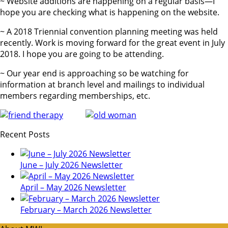
~ Website additions are happening on a regular basis—I
hope you are checking what is happening on the website.
~ A 2018 Triennial convention planning meeting was held
recently. Work is moving forward for the great event in July
2018. I hope you are going to be attending.
~ Our year end is approaching so be watching for
information at branch level and mailings to individual
members regarding memberships, etc.
Recent Posts
June – July 2026 Newsletter
April – May 2026 Newsletter
February – March 2026 Newsletter