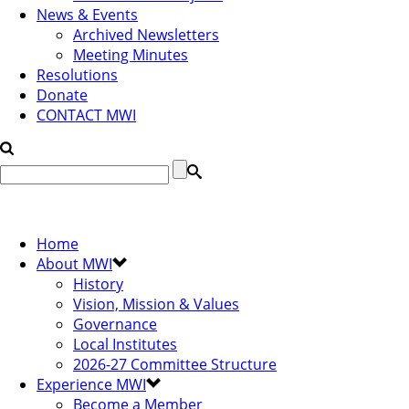
News & Events
Archived Newsletters
Meeting Minutes
Resolutions
Donate
CONTACT MWI
Home
About MWI
History
Vision, Mission & Values
Governance
Local Institutes
2026-27 Committee Structure
Experience MWI
Become a Member