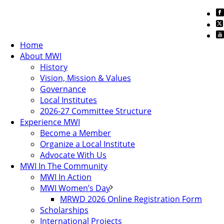
Home
About MWI
History
Vision, Mission & Values
Governance
Local Institutes
2026-27 Committee Structure
Experience MWI
Become a Member
Organize a Local Institute
Advocate With Us
MWI In The Community
MWI In Action
MWI Women’s Day
MRWD 2026 Online Registration Form
Scholarships
International Projects