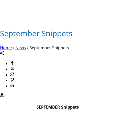
September Snippets
Home
/
News
/ September Snippets
SEPTEMBER Snippets