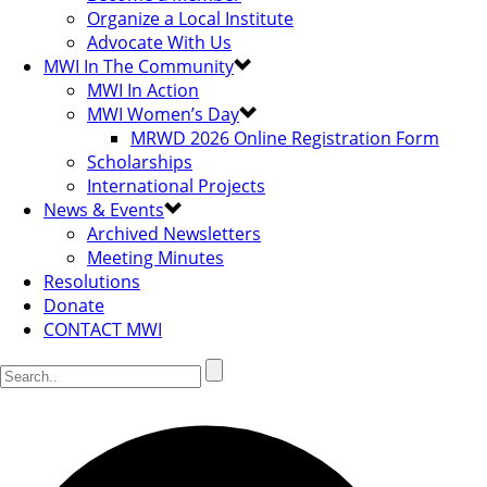
Organize a Local Institute
Advocate With Us
MWI In The Community
MWI In Action
MWI Women’s Day
MRWD 2026 Online Registration Form
Scholarships
International Projects
News & Events
Archived Newsletters
Meeting Minutes
Resolutions
Donate
CONTACT MWI