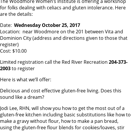
The Woodmore Women’s Institute is offering a workshop
for folks dealing with celiacs and gluten intolerance. Here
are the details:
Date:
Wednesday October 25, 2017
Location: near Woodmore on the 201 between Vita and
Dominion City (address and directions given to those that
register)
Cost: $10.00
Limited registration call the Red River Recreation
204-373-
2003
to register
Here is what we’ll offer:
Delicious and cost effective gluten-free living. Does this
sound like a dream?
Jodi Lee, RHN, will show you how to get the most out of a
gluten-free kitchen including basic substitutions like how to
make a gravy without flour, how to make a pan bread,
using the gluten-free flour blends for cookies/loaves, stir