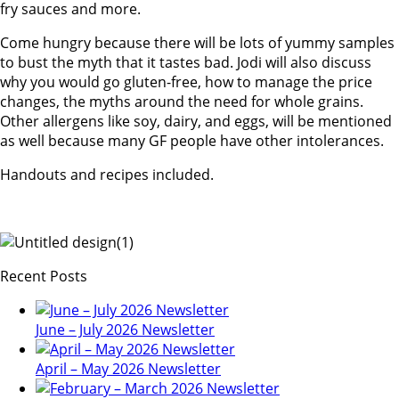
fry sauces and more.
Come hungry because there will be lots of yummy samples
to bust the myth that it tastes bad. Jodi will also discuss
why you would go gluten-free, how to manage the price
changes, the myths around the need for whole grains.
Other allergens like soy, dairy, and eggs, will be mentioned
as well because many GF people have other intolerances.
Handouts and recipes included.
Recent Posts
June – July 2026 Newsletter
April – May 2026 Newsletter