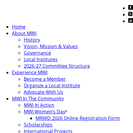
Home
About MWI
History
Vision, Mission & Values
Governance
Local Institutes
2026-27 Committee Structure
Experience MWI
Become a Member
Organize a Local Institute
Advocate With Us
MWI In The Community
MWI In Action
MWI Women’s Day
MRWD 2026 Online Registration Form
Scholarships
International Projects