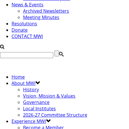
News & Events
Archived Newsletters
Meeting Minutes
Resolutions
Donate
CONTACT MWI
Home
About MWI
History
Vision, Mission & Values
Governance
Local Institutes
2026-27 Committee Structure
Experience MWI
Become a Member