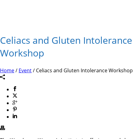
Celiacs and Gluten Intolerance
Workshop
Home
/
Event
/ Celiacs and Gluten Intolerance Workshop