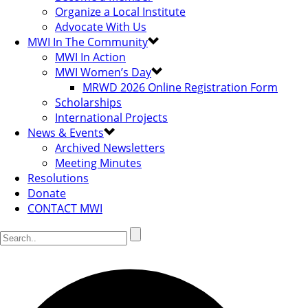
Organize a Local Institute
Advocate With Us
MWI In The Community
MWI In Action
MWI Women’s Day
MRWD 2026 Online Registration Form
Scholarships
International Projects
News & Events
Archived Newsletters
Meeting Minutes
Resolutions
Donate
CONTACT MWI