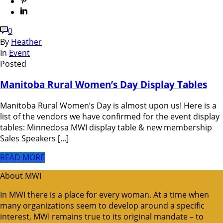
0
By
Heather
In
Event
Posted
Manitoba Rural Women’s Day Display Tables
Manitoba Rural Women’s Day is almost upon us! Here is a
list of the vendors we have confirmed for the event display
tables: Minnedosa MWI display table & new membership
Sales Speakers [...]
READ MORE
About MWI
In MWI there is a place for every woman. At a time when
many organizations seem to develop around a specific
interest, MWI remains true to its original mandate – to