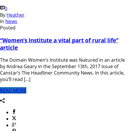
0
By
Heather
In
News
Posted
“Women’s Institute a vital part of rural life”
article
The Domain Women’s Institute was featured in an article
by Andrea Geary in the September 13th, 2017 issue of
Canstar’s The Headliner Community News. In this article,
you’ll read [...]
READ MORE