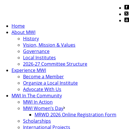
Home
About MWI
History
Vision, Mission & Values
Governance
Local Institutes
2026-27 Committee Structure
Experience MWI
Become a Member
Organize a Local Institute
Advocate With Us
MWI In The Community
MWI In Action
MWI Women’s Day
MRWD 2026 Online Registration Form
Scholarships
International Projects