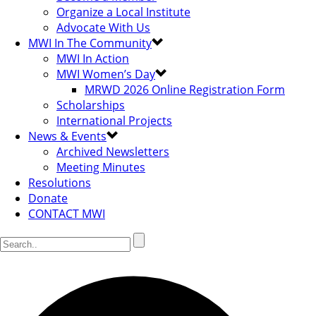
Organize a Local Institute
Advocate With Us
MWI In The Community
MWI In Action
MWI Women’s Day
MRWD 2026 Online Registration Form
Scholarships
International Projects
News & Events
Archived Newsletters
Meeting Minutes
Resolutions
Donate
CONTACT MWI