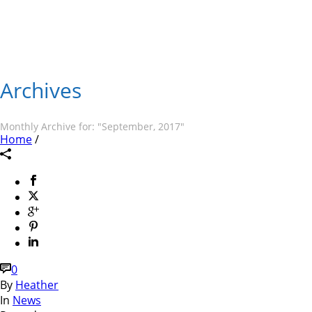
Archives
Monthly Archive for: "September, 2017"
Home
/
0
By
Heather
In
News