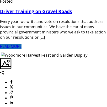
Posted
Driver Training on Gravel Roads
Every year, we write and vote on resolutions that address
issues in our communities. We have the ear of many
provincial government ministers who we ask to take action
on our resolutions or [...]
READ MORE