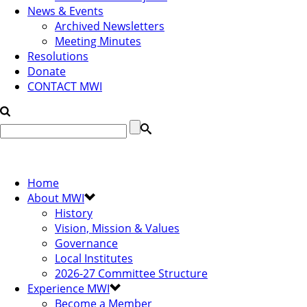
News & Events
Archived Newsletters
Meeting Minutes
Resolutions
Donate
CONTACT MWI
Home
About MWI
History
Vision, Mission & Values
Governance
Local Institutes
2026-27 Committee Structure
Experience MWI
Become a Member