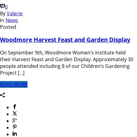
0
By
Valerie
In
News
Posted
Woodmore Harvest Feast and Garden Display
On September 9th, Woodmore Women’s Institute held
their Harvest Feast and Garden Display. Approximately 30
people attended including 8 of our Children’s Gardening
Project [...]
READ MORE