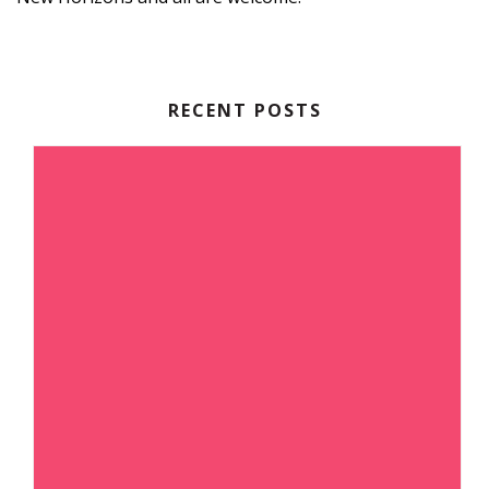
RECENT POSTS