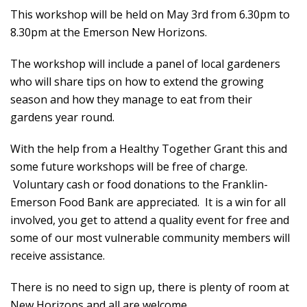
This workshop will be held on May 3rd from 6.30pm to
8.30pm at the Emerson New Horizons.
The workshop will include a panel of local gardeners
who will share tips on how to extend the growing
season and how they manage to eat from their
gardens year round.
With the help from a Healthy Together Grant this and
some future workshops will be free of charge.
Voluntary cash or food donations to the Franklin-
Emerson Food Bank are appreciated. It is a win for all
involved, you get to attend a quality event for free and
some of our most vulnerable community members will
receive assistance.
There is no need to sign up, there is plenty of room at
New Horizons and all are welcome.