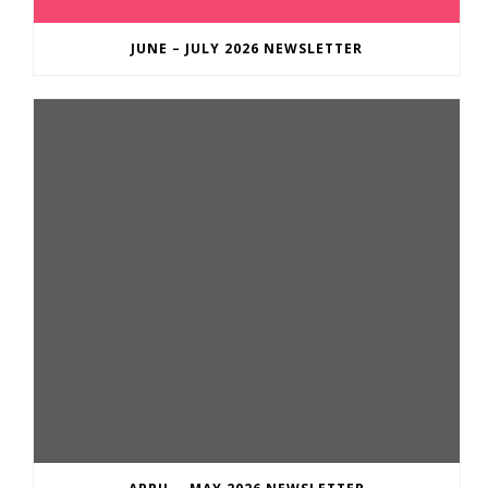
JUNE – JULY 2026 NEWSLETTER