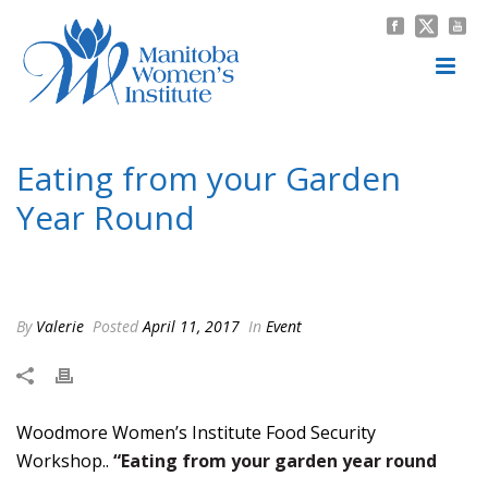
Eating from your Garden
Year Round
HOME
/
EVENT
/ EATING FROM YOUR GARDEN YEAR ROUND
By
Valerie
Posted
April 11, 2017
In
Event
Woodmore Women’s Institute Food Security
Workshop..
“Eating from your garden year round