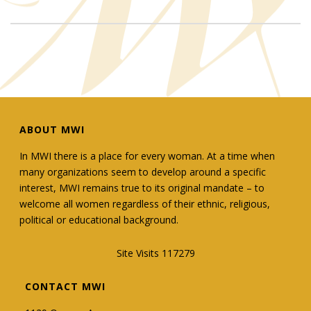
ABOUT MWI
In MWI there is a place for every woman. At a time when
many organizations seem to develop around a specific
interest, MWI remains true to its original mandate – to
welcome all women regardless of their ethnic, religious,
political or educational background.
Site Visits 117279
CONTACT MWI