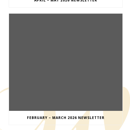
APRIL – MAY 2026 NEWSLETTER
FEBRUARY – MARCH 2026 NEWSLETTER